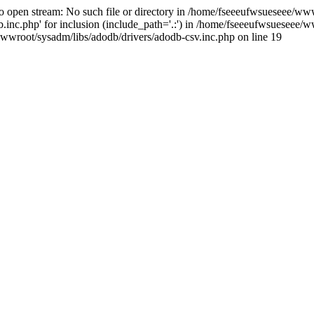
open stream: No such file or directory in /home/fseeeufwsueseee/wwwr
c.php' for inclusion (include_path='.:') in /home/fseeeufwsueseee/ww
wwroot/sysadm/libs/adodb/drivers/adodb-csv.inc.php on line 19