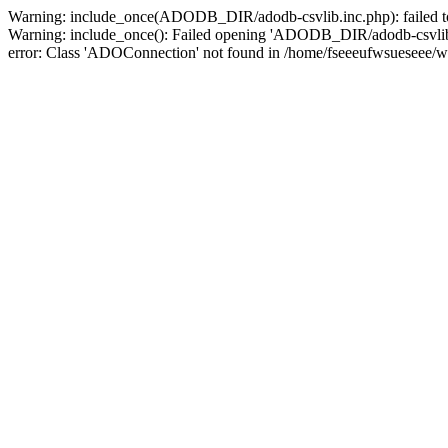
Warning: include_once(ADODB_DIR/adodb-csvlib.inc.php): failed to 
Warning: include_once(): Failed opening 'ADODB_DIR/adodb-csvlib.in
error: Class 'ADOConnection' not found in /home/fseeeufwsueseee/w