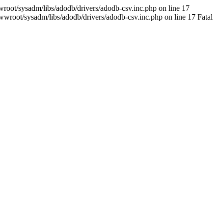
oot/sysadm/libs/adodb/drivers/adodb-csv.inc.php on line 17
wroot/sysadm/libs/adodb/drivers/adodb-csv.inc.php on line 17 Fatal