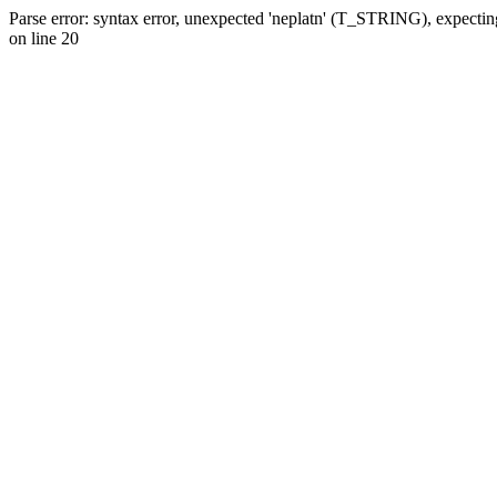
Parse error: syntax error, unexpected 'neplatn' (T_STRING), expecti
on line 20